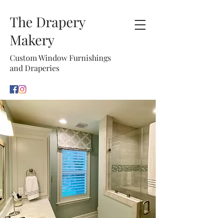
The Drapery
Makery
Custom Window Furnishings
and Draperies